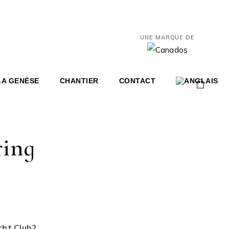
UNE MARQUE DE
LA GENÈSE
CHANTIER
CONTACT
0
ring
Share
cht Club2