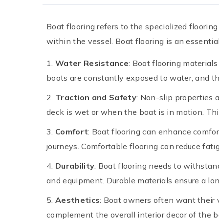
Boat flooring refers to the specialized floori
within the vessel. Boat flooring is an essentia
Water Resistance
: Boat flooring material
boats are constantly exposed to water, and the
Traction and Safety
: Non-slip properties 
deck is wet or when the boat is in motion. Thi
Comfort
: Boat flooring can enhance comfor
journeys. Comfortable flooring can reduce fa
Durability
: Boat flooring needs to withstan
and equipment. Durable materials ensure a long
Aesthetics
: Boat owners often want their v
complement the overall interior decor of the bo