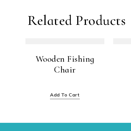
Related Products
Wooden Fishing
Chair
$
300.00
Add To Cart