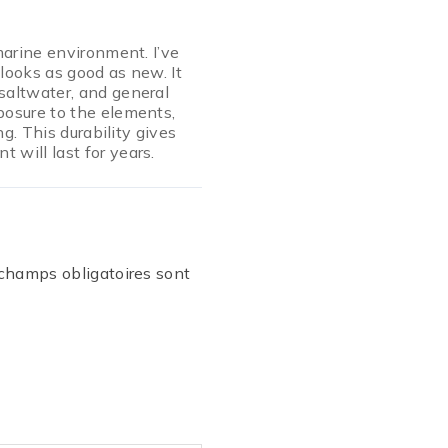
marine environment. I’ve
l looks as good as new. It
saltwater, and general
posure to the elements,
ng. This durability gives
will last for years.
champs obligatoires sont