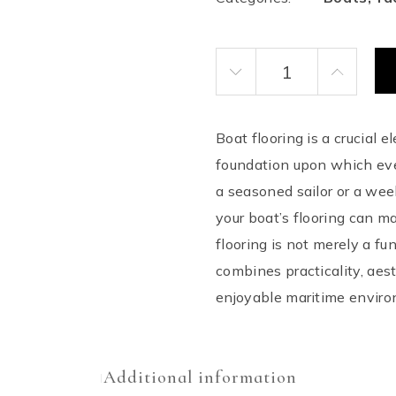
Boat Flooring quantity
Boat flooring is a crucial 
foundation upon which ever
a seasoned sailor or a wee
your boat’s flooring can m
flooring is not merely a fu
combines practicality, aes
enjoyable maritime enviro
Additional information