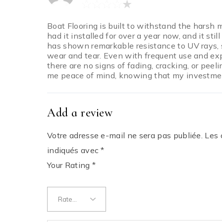
Boat Flooring is built to withstand the harsh 
had it installed for over a year now, and it stil
has shown remarkable resistance to UV rays, 
wear and tear. Even with frequent use and ex
there are no signs of fading, cracking, or peeli
me peace of mind, knowing that my investment 
Add a review
Votre adresse e-mail ne sera pas publiée.
Les 
indiqués avec
*
Your Rating
*