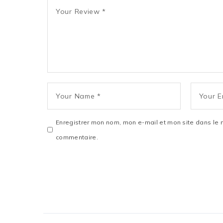
Enregistrer mon nom, mon e-mail et mon site dans le 
commentaire.
SUBMIT