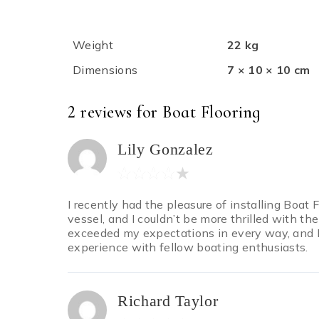
Weight
22 kg
Dimensions
7 × 10 × 10 cm
2 reviews for
Boat Flooring
Lily Gonzalez
I recently had the pleasure of installing Boat
vessel, and I couldn’t be more thrilled with the
exceeded my expectations in every way, and I
experience with fellow boating enthusiasts.
Richard Taylor