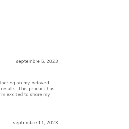
septembre 5, 2023
 Flooring on my beloved
 results. This product has
’m excited to share my
septembre 11, 2023