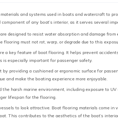
ng materials and systems used in boats and watercraft to pr
l component of any boat’s interior, as it serves several impo
s are designed to resist water absorption and damage from e
 flooring must not rot, warp, or degrade due to this exposu
are a key feature of boat flooring. It helps prevent accide
s is especially important for passenger safety.
t by providing a cushioned or ergonomic surface for passen
tigue and make the boating experience more enjoyable.
d the harsh marine environment, including exposure to UV r
er lifespan for the flooring.
essels to look attractive. Boat flooring materials come in v
at. This contributes to the aesthetics of the boat’s interior