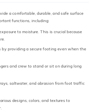
ovide a comfortable, durable, and safe surface
rtant functions, including:
xposure to moisture. This is crucial because
re.
nts by providing a secure footing even when the
gers and crew to stand or sit on during long
ays, saltwater, and abrasion from foot traffic
arious designs, colors, and textures to
.