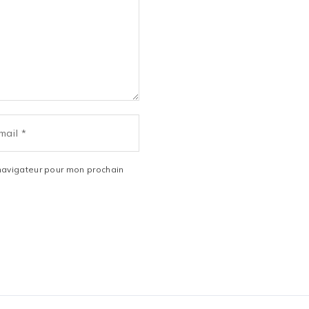
navigateur pour mon prochain