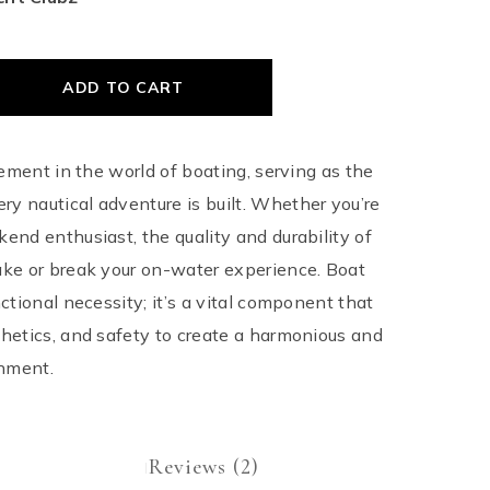
ADD TO CART
element in the world of boating, serving as the
y nautical adventure is built. Whether you’re
kend enthusiast, the quality and durability of
ake or break your on-water experience. Boat
nctional necessity; it’s a vital component that
thetics, and safety to create a harmonious and
nment.
Reviews (2)