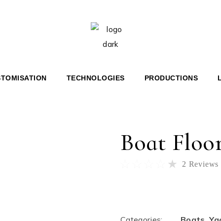
 36′ BR
HERITAGE 36′
 46′ COUPÉ
HERITAGE 67′
 67′ COUPÉ
Home
Boats
Boat Flooring
HT
TOMISATION
TECHNOLOGIES
PRODUCTIONS
E 36′
E 67′
Boat Floo
2
Reviews
$
999.00
Categories:
Boats
,
Ya