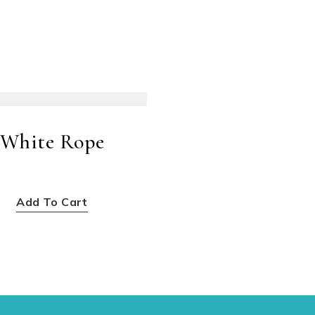
White Rope
$
20.00
Add To Cart