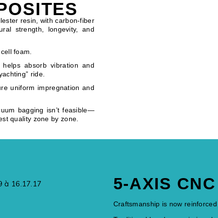
POSITES
ester resin, with carbon-fiber
ral strength, longevity, and
cell foam.
 helps absorb vibration and
yachting” ride.
ure uniform impregnation and
cuum bagging isn’t feasible—
est quality zone by zone.
5-AXIS CN
Craftsmanship is now reinforced 