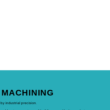
C MACHINING
by industrial precision.