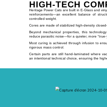
HIGH-TECH COM
Heritage Power Cats are built in E-Glass and vinyl
reinforcements—an excellent balance of structu
controlled weight.
Cores are made of stabilized high-density closed-
Beyond mechanical properties, this technology
reduce parasitic noise—for a quieter, more “true-
Most curing is achieved through infusion to ens
rigorous mass control.
Certain parts are still hand-laminated where va
an intentional technical choice, ensuring the high