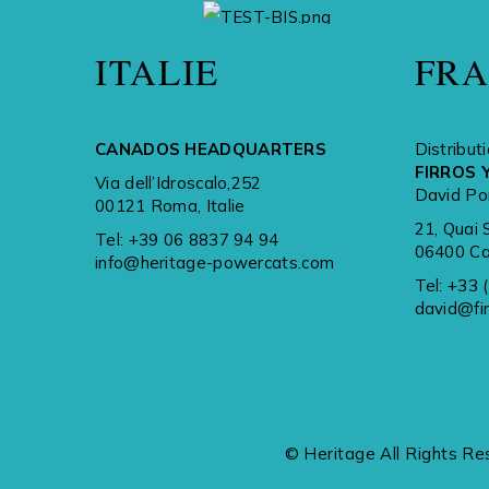
A BRAND OF
ITALIE
FR
CANADOS HEADQUARTERS
Distribut
FIRROS 
Via dell’Idroscalo,252
David Po
00121 Roma, Italie
21, Quai 
Tel:
+39 06 8837 94 94
06400 Ca
info@heritage-powercats.com
Tel:
+33 
david@fi
© Heritage All Rights Re