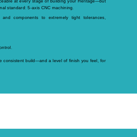
aceable at every stage of building your Heritage—but
onal standard: 5-axis CNC machining.
s and components to extremely tight tolerances,
ontrol.
 consistent build—and a level of finish you feel, for