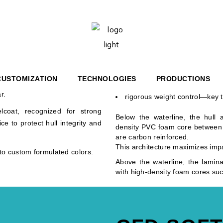
6′ BR
HERITAGE 36′
STRUCTION
6′ COUPÉ
HERITAGE 67′
The first two fiberglass layers
ng approach: strength, weight
7′ YACHT
critical zones. Successive layers
perfect resin impregnation;
CUSTOMIZATION
TECHNOLOGIES
PRODUCTIONS
ar goal: deliver a solid, rigid
optimal structural strength;
r.
rigorous weight control—key t
TAGE 36′
elcoat, recognized for strong
Below the waterline, the hull 
e to protect hull integrity and
UPÉ
TAGE 67′
density PVC foam core between q
are carbon reinforced.
HT
This architecture maximizes impa
o custom formulated colors.
Above the waterline, the lamina
with high-density foam cores suc