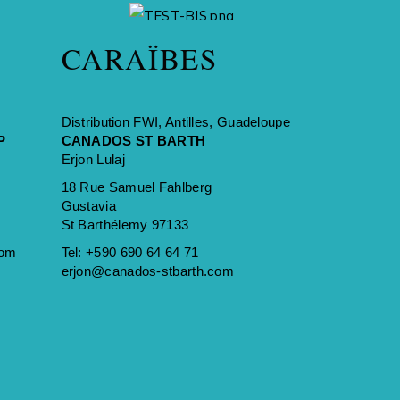
A BRAND OF
CARAÏBES
Distribution FWI, Antilles, Guadeloupe
P
CANADOS ST BARTH
Erjon Lulaj
18 Rue Samuel Fahlberg
Gustavia
St Barthélemy 97133
com
Tel:
+590 690 64 64 71
erjon@canados-stbarth.com