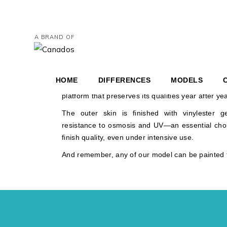
HERITAGE 3
ABOUT ITS CON
A BRAND OF
HERITAGE 4
Heritage construction follows an uncompromisi
HERITAGE 6
control, and reliability.
AND COUPÉ
HOME
DIFFERENCES
MODELS
Every material and process is chosen with one cle
platform that preserves its qualities year after yea
HERITAGE 36′ BR
HERI
The outer skin is finished with vinylester g
resistance to osmosis and UV—an essential choic
HERITAGE 46′ CO
HERI
finish quality, even under intensive use.
HERITAGE 67′ YAC
And remember, any of our model can be painted t
AND COUPÉ