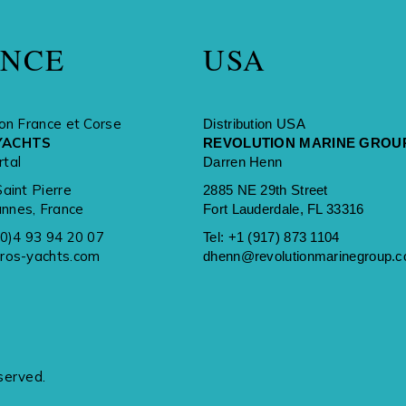
ANCE
USA
ion France et Corse
Distribution USA
YACHTS
REVOLUTION MARINE GROU
rtal
Darren Henn
Saint Pierre
2885 NE 29th Street
nnes, France
Fort Lauderdale, FL 33316
(0)4 93 94 20 07
Tel:
+1 (917) 873 1104
rros-yachts.com
dhenn@revolutionmarinegroup.
served.