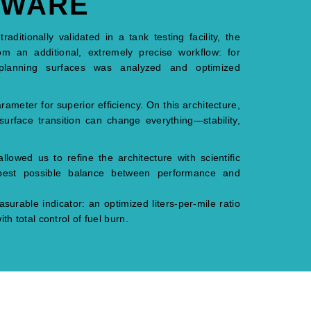
TWARE
ditionally validated in a tank testing facility, the
om an additional, extremely precise workflow: for
planning surfaces was analyzed and optimized
rameter for superior efficiency. On this architecture,
surface transition can change everything—stability,
owed us to refine the architecture with scientific
 best possible balance between performance and
surable indicator: an optimized liters-per-mile ratio
th total control of fuel burn.