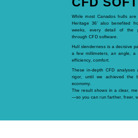
CFD SOF
While most Canados hulls are tra
Heritage 36’ also benefited fr
weeks, every detail of the 
through CFD software.
Hull slenderness is a decisive pa
a few millimeters, an angle, a 
efficiency, comfort.
These in-depth CFD analyses all
rigor, until we achieved the
economy.
The result shows in a clear, mea
—so you can run farther, freer, wi