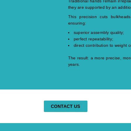
Traditional hands remain irrepl
they are supported by an additi
This precision cuts bulkhead
ensuring:
superior assembly quality;
perfect repeatability;
direct contribution to weight c
The result: a more precise, more
years.
CONTACT US