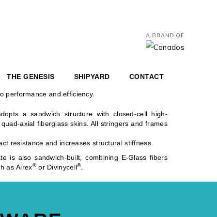
A BRAND OF
 are hand-laminated to ensure meticulous control in
 are then infused, ensuring:
THE GENESIS
SHIPYARD
CONTACT
o performance and efficiency.
adopts a sandwich structure with closed-cell high-
uad-axial fiberglass skins. All stringers and frames
ct resistance and increases structural stiffness.
te is also sandwich-built, combining E-Glass fibers
®
®
h as Airex
or Divinycell
.