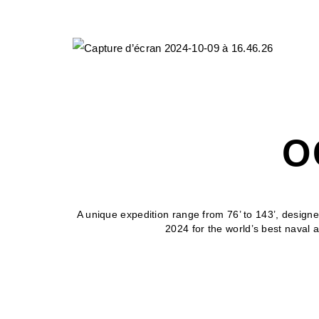
O
A unique expedition range from 76’ to 143’, designe
2024 for the world’s best naval 