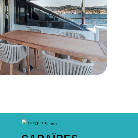
A BRAND OF