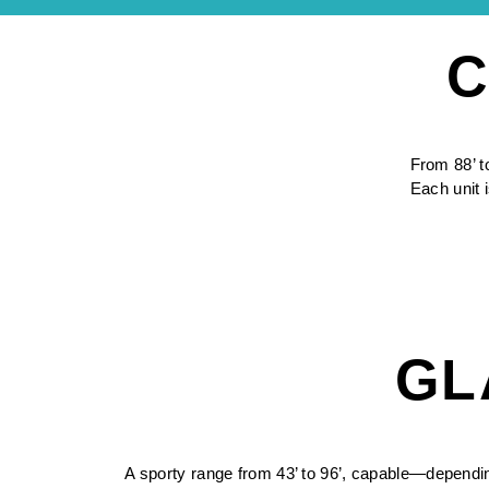
C
From 88’ t
Each unit i
GL
A sporty range from 43’ to 96’, capable—dependi