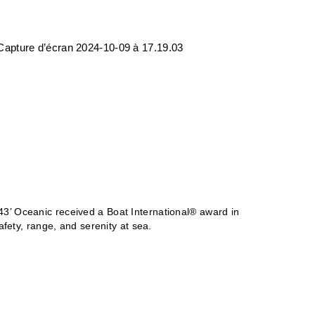
S
43’ Oceanic received a Boat International
®
award in
fety, range, and serenity at sea.