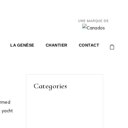
UNE MARQUE DE
LA GENÈSE
CHANTIER
CONTACT
0
Categories
ormed
Grand Marina
s yacht
Luxory