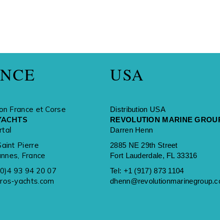
ANCE
USA
ion France et Corse
Distribution USA
YACHTS
REVOLUTION MARINE GROU
rtal
Darren Henn
Saint Pierre
2885 NE 29th Street
nnes, France
Fort Lauderdale, FL 33316
(0)4 93 94 20 07
Tel:
+1 (917) 873 1104
rros-yachts.com
dhenn@revolutionmarinegroup.