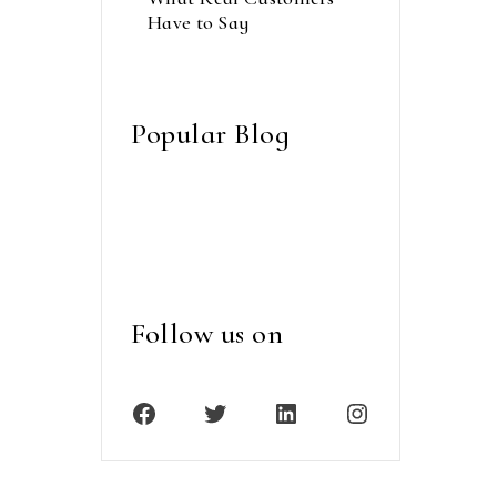
Have to Say
septembre 14, 2023
Popular Blog
Follow us on
Facebook
Twitter
LinkedIn
Instagram