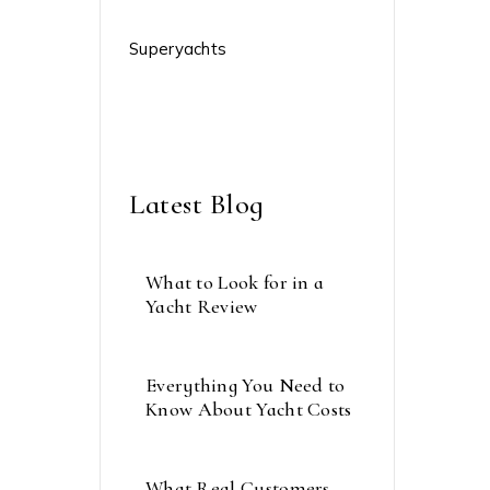
Sailing Crews
Superyachts
The Caribbean
Weather
Latest Blog
What to Look for in a
Yacht Review
septembre 21, 2023
Everything You Need to
Know About Yacht Costs
septembre 15, 2023
What Real Customers