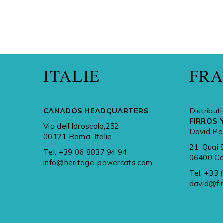
ITALIE
FR
CANADOS HEADQUARTERS
Distribut
FIRROS 
Via dell’Idroscalo,252
David Po
00121 Roma, Italie
21, Quai 
Tel:
+39 06 8837 94 94
06400 Ca
info@heritage-powercats.com
Tel:
+33 
david@fi