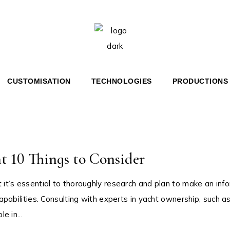
 36′ BR
HERITAGE 36′
 46′ COUPÉ
HERITAGE 67′
 67′ COUPÉ
Home
Superyachts
HT
CUSTOMISATION
TECHNOLOGIES
PRODUCTIONS
RITAGE 36′
OUPÉ
RITAGE 67′
OUPÉ
 10 Things to Consider
t it’s essential to thoroughly research and plan to make an inf
capabilities. Consulting with experts in yacht ownership, such a
e in...