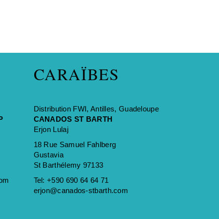
CARAÏBES
Distribution FWI, Antilles, Guadeloupe
P
CANADOS ST BARTH
Erjon Lulaj
18 Rue Samuel Fahlberg
Gustavia
St Barthélemy 97133
com
Tel:
+590 690 64 64 71
erjon@canados-stbarth.com