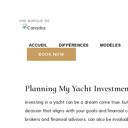
Skip
to
the
HERITAGE
content
UNE MARQUE DE
HERITAGE
HERITAGE
AND YAC
ACCUEIL
DIFFÉRENCES
MODÈLES
septembre 13, 2023
BOOK NOW
HERITAGE 36′ BR
HE
Grand Marina
HERITAGE 46′ C
HE
HERITAGE 67′ C
Planning My Yacht Investment
AND YACHT
Investing in a yacht can be a dream come true, bu
decision that aligns with your goals and financial 
brokers and financial advisors, can also be invaluabl