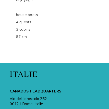
house boats
4 guests
3 cabins
87 km
ITALIE
CANADOS HEADQUARTERS
Via dell’Idroscalo,252
00121 Roma, Italie