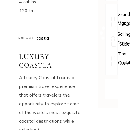
4 cabins
120 km
Gran
Marin
Luxo
$154
Sailin
per day
Crew
Supe
The
LUXURY
Cari
Weat
COASTLA
A Luxury Coastal Tour is a
premium travel experience
DISCOV
NOW
that offers travelers the
opportunity to explore some
of the world’s most exquisite
coastal destinations while
enjoying t