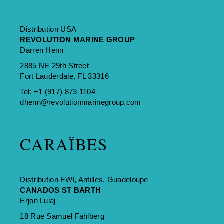
Distribution USA
REVOLUTION MARINE GROUP
Darren Henn
2885 NE 29th Street
Fort Lauderdale, FL 33316
Tel:
+1 (917) 873 1104
dhenn@revolutionmarinegroup.com
CARAÏBES
Distribution FWI, Antilles, Guadeloupe
CANADOS ST BARTH
Erjon Lulaj
18 Rue Samuel Fahlberg