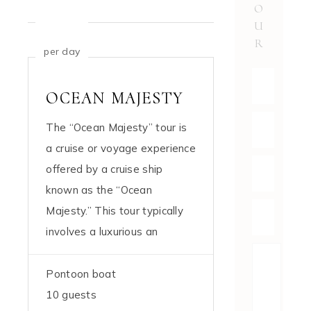
O
U
$769
R
per day
OCEAN MAJESTY
The “Ocean Majesty” tour is
a cruise or voyage experience
offered by a cruise ship
known as the “Ocean
Majesty.” This tour typically
involves a luxurious an
Pontoon boat
10 guests