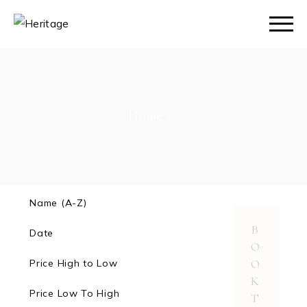
Skip
to
the
content
Home
Name (A-Z)
B
Date
O
O
Price High to Low
K
Price Low To High
T