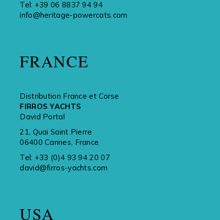
Tel:
+39 06 8837 94 94
info@heritage-powercats.com
FRANCE
Distribution France et Corse
FIRROS YACHTS
David Portal
21, Quai Saint Pierre
06400 Cannes, France
Tel:
+33 (0)4 93 94 20 07
david@firros-yachts.com
USA